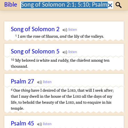
Search:
Bible
Search
Song of Solomon
2
I
am
the rose
of Sharon
,
and
the lily
of the valleys
.
1
Song of Solomon
5
My beloved
is
white
and ruddy
,
the chiefest
among ten
10
thousand
.
Psalm
27
One
thing
have I desired
of the
Lord
,
that will I seek
after;
4
that I may dwell
in the house
of the
Lord
all the days
of my
life
,
to behold
the beauty
of the
Lord
,
and to enquire
in his
temple
.
Psalm
45