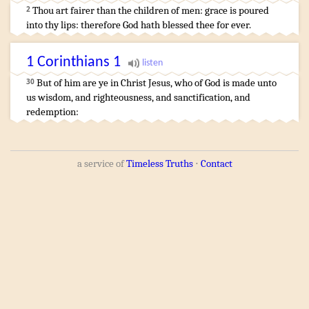
Thou art fairer
than the children
of men
:
grace
is poured
2
into thy lips
:
therefore God
hath blessed
thee for ever
.
1 Corinthians
1
But
of
him
are
ye
in
Christ
Jesus
,
who
of
God
is made
unto
30
us
wisdom
,
and
righteousness
,
and
sanctification
,
and
redemption
:
a service of
Timeless Truths
⋅
Contact