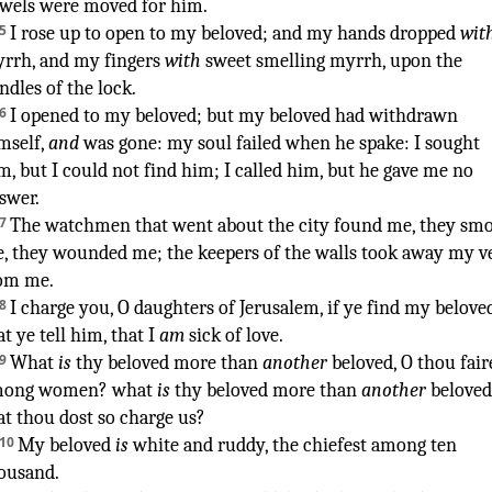
wels
were moved
for him.
5
I rose up
to open
to my beloved
;
and my hands
dropped
wit
yrrh
,
and my fingers
with
sweet smelling
myrrh
,
upon the
ndles
of the lock
.
6
I opened
to my beloved
;
but my beloved
had withdrawn
mself,
and
was gone
:
my soul
failed
when he spake
:
I sought
m, but I could not find
him; I called
him, but he gave me no
swer
.
7
The watchmen
that went about
the city
found
me, they smo
, they wounded
me; the keepers
of the walls
took away
my ve
om me.
8
I charge
you, O daughters
of Jerusalem
,
if ye find
my belove
at ye tell
him, that I
am
sick
of love
.
¶
9
What
is
thy beloved
more than
another
beloved
,
O thou fair
mong women
? what
is
thy beloved
more than
another
beloved
at thou
dost so charge
us?
10
My beloved
is
white
and ruddy
,
the chiefest
among ten
ousand
.