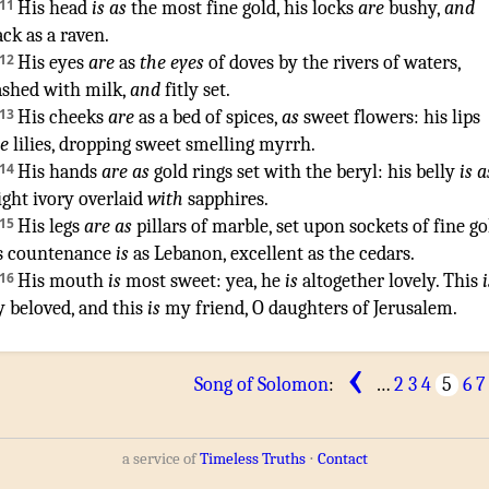
11
His head
is as
the most
fine gold
,
his locks
are
bushy
,
and
ack
as a raven
.
12
His eyes
are
as
the eyes
of doves
by the rivers
of waters
,
shed
with milk
,
and
fitly set
.
13
His cheeks
are
as a bed
of spices
,
as
sweet
flowers
:
his lips
ke
lilies
,
dropping
sweet smelling
myrrh
.
14
His hands
are as
gold
rings
set
with the beryl
:
his belly
is a
ight
ivory
overlaid
with
sapphires
.
15
His legs
are as
pillars
of marble
,
set
upon sockets
of fine go
s countenance
is
as Lebanon
,
excellent
as the cedars
.
16
His mouth
is
most sweet
: yea, he
is
altogether lovely
. This
i
 beloved
, and this
is
my friend
,
O daughters
of Jerusalem
.
‹
Song of Solomon
:
…
2
3
4
5
6
7
a service of
Timeless Truths
⋅
Contact