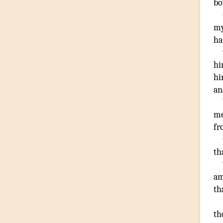
bo
m
ha
hi
hi
an
me
fr
th
a
th
th