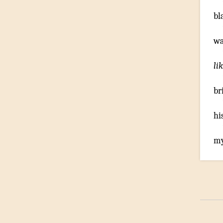
bl
wa
li
br
hi
my