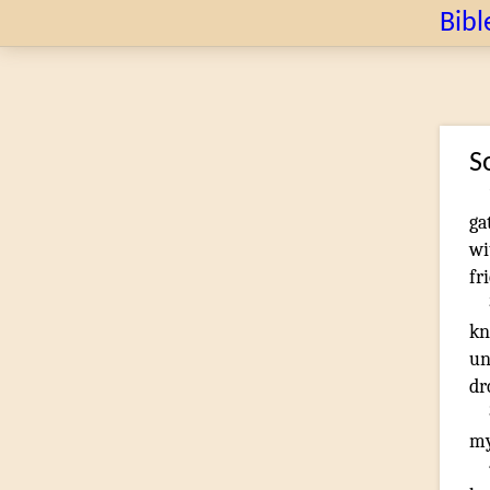
Bibl
S
ga
wi
fr
kn
un
dr
my