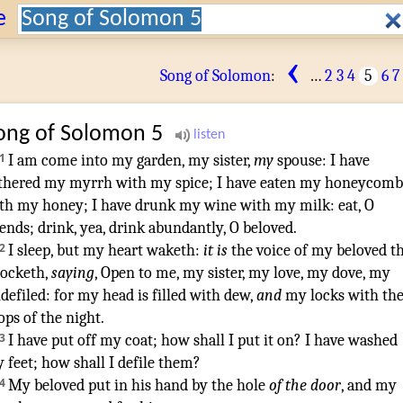
Search:
e
‹
Song of Solomon
:
…
2
3
4
5
6
7
ong of Solomon
5
1
I am come
into my garden
,
my sister
,
my
spouse
:
I have
thered
my myrrh
with my spice
;
I have eaten
my honeycomb
th my honey
;
I have drunk
my wine
with my milk
:
eat
,
O
iends
;
drink
,
yea, drink abundantly
,
O beloved
.
¶
2
I sleep
,
but my heart
waketh
:
it is
the voice
of my beloved
t
ocketh
,
saying
,
Open
to me, my sister
,
my love
,
my dove
,
my
defiled
:
for my head
is filled
with dew
,
and
my locks
with th
ops
of the night
.
3
I have put off
my coat
;
how
shall I put it on
?
I have washed
 feet
;
how
shall I defile
them?
4
My beloved
put in
his hand
by
the hole
of the door
,
and my