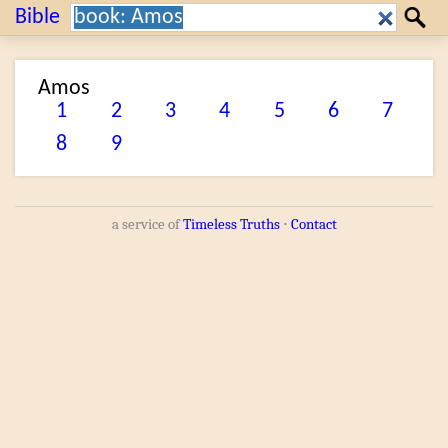
Search:
Bible
Search
Amos
1
2
3
4
5
6
7
8
9
a service of
Timeless Truths
⋅
Contact