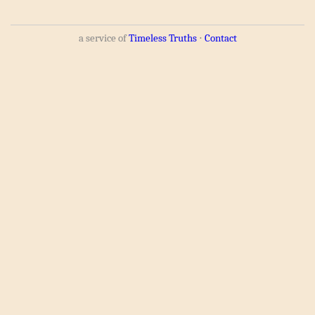
a service of
Timeless Truths
⋅
Contact