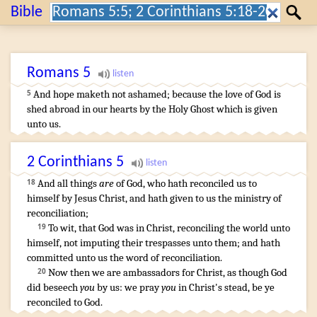
Search:
Bible
Search
Romans
5
And
hope
maketh
not
ashamed
;
because
the love
of God
is
5
shed abroad
in
our
hearts
by
the
Holy
Ghost
which is given
unto us
.
2 Corinthians
5
And
all things
are
of
God
,
who
hath reconciled
us
to
18
himself
by
Jesus
Christ
,
and
hath given
to us
the ministry
of
reconciliation
;
To wit
,
that
God
was
in
Christ,
reconciling
the world
unto
19
himself
,
not
imputing
their
trespasses
unto them
;
and
hath
committed
unto
us
the word
of reconciliation
.
Now then
we are ambassadors
for
Christ
,
as though
God
20
did beseech
you
by
us
:
we pray
you
in
Christ's stead
,
be ye
reconciled
to God
.