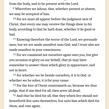
from
the body
,
and
to be present
with
the Lord
.
Wherefore
we labour
,
that
,
whether
present
or
absent
,
9
we may be
accepted
of him
.
For
we
must
all
appear
before
the judgment seat
of
10
Christ
;
that
every one
may receive
the things
done
in
his
body
,
according
to that
he hath done
,
whether
it be
good
or
bad
.
¶
Knowing
therefore
the terror
of the Lord
,
we persuade
11
men
;
but
we are made manifest
unto God
;
and
I trust
also
are
made manifest
in
your
consciences
.
For
we commend
not
ourselves
again
unto you
,
but
give
12
you
occasion
to glory
on our
behalf
,
that
ye may have
somewhat to
answer
them
which glory
in
appearance
,
and
not
in heart
.
For
whether
we be beside ourselves
,
it is
to God
:
or
13
whether
we be sober
,
it is
for your cause
.
For
the love
of Christ
constraineth
us
;
because
we thus
14
judge
,
that
if
one
died
for
all
,
then
were
all
dead
:
And
that
he died
for
all
,
that
they
which live
should
not
15
henceforth
live
unto themselves
,
but
unto him
which died
for
them
,
and
rose again
.