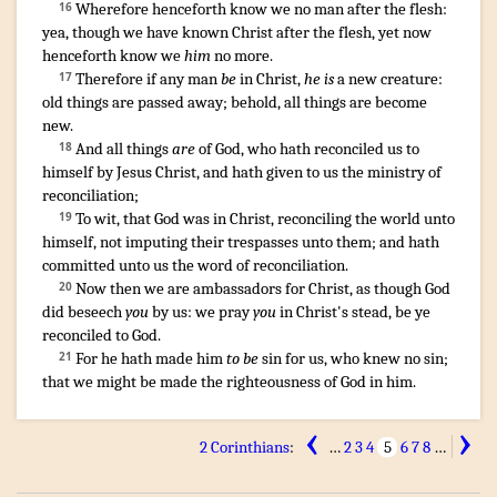
Wherefore
henceforth
know
we
no man
after
the flesh
:
16
yea
,
though
we have known
Christ
after
the flesh
,
yet
now
henceforth
know we
him
no more
.
Therefore
if
any man
be
in
Christ
,
he is
a new
creature
:
17
old things
are passed away
;
behold
,
all things
are become
new
.
And
all things
are
of
God
,
who
hath reconciled
us
to
18
himself
by
Jesus
Christ
,
and
hath given
to us
the ministry
of
reconciliation
;
To wit
,
that
God
was
in
Christ,
reconciling
the world
unto
19
himself
,
not
imputing
their
trespasses
unto them
;
and
hath
committed
unto
us
the word
of reconciliation
.
Now then
we are ambassadors
for
Christ
,
as though
God
20
did beseech
you
by
us
:
we pray
you
in
Christ's stead
,
be ye
reconciled
to God
.
For
he hath made him
to be
sin
for
us
,
who knew
no
sin
;
21
that
we
might be made
the righteousness
of God
in
him
.
‹
›
2 Corinthians
:
…
2
3
4
5
6
7
8
…