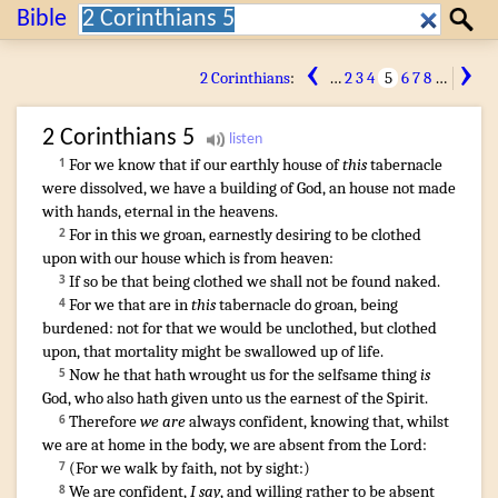
Search:
Bible
Search
‹
›
2 Corinthians
:
…
2
3
4
5
6
7
8
…
2 Corinthians
5
For
we know
that
if
our
earthly
house
of
this
tabernacle
1
were dissolved
,
we have
a building
of God
,
an house
not made
with hands
,
eternal
in
the heavens
.
For
in
this
we groan
,
earnestly desiring
to be clothed
2
upon
with our
house
which is
from
heaven
:
If
so be that
being clothed
we shall
not
be found
naked
.
3
For
we that are
in
this
tabernacle
do groan
,
being
4
burdened
:
not
for
that
we would
be unclothed
,
but
clothed
upon,
that
mortality
might be swallowed up
of
life
.
Now
he that
hath wrought
us
for
the selfsame
thing
is
5
God
,
who
also
hath given
unto us
the earnest
of the Spirit
.
Therefore
we are
always
confident
,
knowing
that
,
whilst
6
we are at home
in
the body
,
we are absent
from
the Lord
:
(
For
we walk
by
faith
,
not
by
sight
:)
7
We are confident
,
I say
,
and
willing
rather
to be absent
8