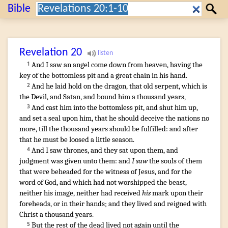
Search:
Bible
Search
Revelation
20
And
I saw
an angel
come down
from
heaven
,
having
the
1
key
of the bottomless pit
and
a great
chain
in
his
hand
.
And
he laid hold on
the dragon
,
that old
serpent
,
which
is
2
the Devil
,
and
Satan
,
and
bound
him
a thousand
years
,
And
cast
him
into
the bottomless pit
,
and
shut
him
up
,
3
and
set a seal
upon
him
,
that
he should deceive
the nations
no
more
,
till
the thousand
years
should be fulfilled
:
and
after
that
he
must be
loosed
a little
season
.
And
I saw
thrones
,
and
they sat
upon
them
,
and
4
judgment
was given
unto them
:
and
I saw
the souls
of them
that were beheaded
for
the witness
of Jesus
,
and
for
the
word
of God
,
and
which
had
not
worshipped
the beast
,
neither
his
image
,
neither
had received
his
mark
upon
their
foreheads
,
or
in
their
hands
;
and
they lived
and
reigned
with
Christ
a thousand
years
.
But
the rest
of the dead
lived
not
again
until
the
5