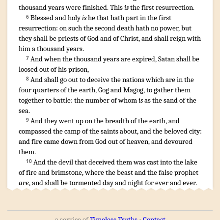
thousand
years
were finished
.
This
is
the first
resurrection
.
Blessed
and
holy
is
he that
hath
part
in
the first
6
resurrection
:
on
such
the second
death
hath
no
power
,
but
they shall be
priests
of God
and
of Christ
,
and
shall reign
with
him
a thousand
years
.
And
when
the thousand
years
are expired
,
Satan
shall be
7
loosed
out of
his
prison
,
And
shall go out
to deceive
the nations
which are
in
the
8
four
quarters
of the earth
,
Gog
and
Magog
,
to gather
them
together
to
battle
:
the number
of whom
is
as
the sand
of the
sea
.
And
they went up
on
the breadth
of the earth
,
and
9
compassed
the camp
of the saints
about
,
and
the beloved
city
:
and
fire
came down
from
God
out of
heaven
,
and
devoured
them
.
And
the devil
that deceived
them
was cast
into
the lake
10
of fire
and
brimstone
,
where
the beast
and
the false prophet
are
,
and
shall be tormented
day
and
night
for
ever
and ever
.
a service of
Timeless Truths
⋅
Contact