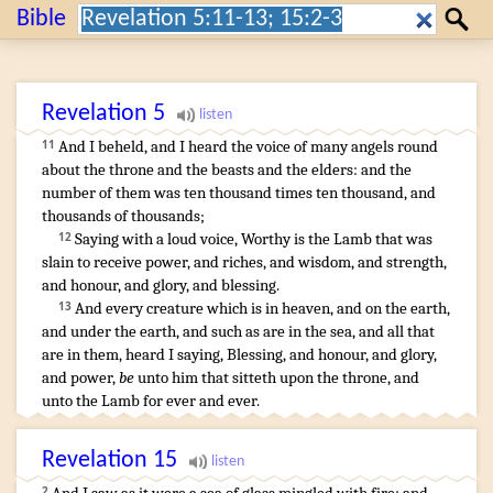
Search:
Bible
Search
Revelation
5
And
I beheld
,
and
I heard
the voice
of many
angels
round
11
about
the throne
and
the beasts
and
the elders
:
and
the
number
of them
was
ten thousand times
ten thousand
,
and
thousands
of thousands
;
Saying
with a loud
voice
,
Worthy
is
the Lamb
that was
12
slain
to receive
power
,
and
riches
,
and
wisdom
,
and
strength
,
and
honour
,
and
glory
,
and
blessing
.
And
every
creature
which
is
in
heaven
,
and
on
the earth
,
13
and
under
the earth
,
and
such as
are
in
the sea
,
and
all
that
are
in
them
,
heard I
saying
,
Blessing
,
and
honour
,
and
glory
,
and
power
,
be
unto him
that sitteth
upon
the throne
,
and
unto the Lamb
for
ever
and ever
.
Revelation
15
2