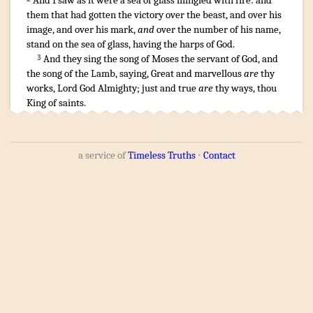
And
I saw
as it were
a sea
of glass
mingled
with fire
:
and
them that
had gotten the victory
over
the beast
,
and
over
his
image
,
and
over
his
mark
,
and
over
the number
of his
name
,
stand
on
the sea
of glass
,
having
the harps
of God
.
And
they sing
the song
of Moses
the servant
of God
,
and
3
the song
of the Lamb
,
saying
,
Great
and
marvellous
are
thy
works
,
Lord
God
Almighty
;
just
and
true
are
thy
ways
, thou
King
of saints
.
a service of
Timeless Truths
⋅
Contact