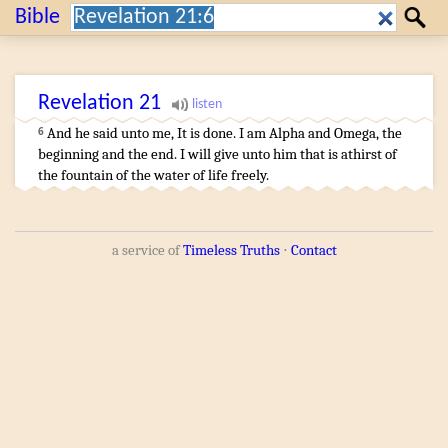
Search:
Bible
Search
Revelation
21
And
he said
unto me
,
It is done
.
I
am
Alpha
and
Omega
,
the
6
beginning
and
the end
.
I
will give
unto him that is athirst
of
the fountain
of the water
of life
freely
.
a service of
Timeless Truths
⋅
Contact