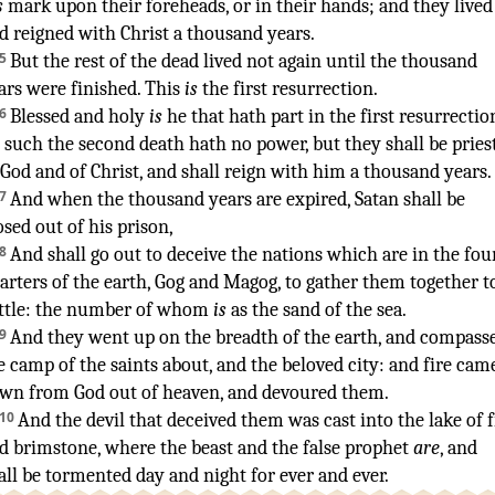
s
mark
upon
their
foreheads
,
or
in
their
hands
;
and
they lived
d
reigned
with
Christ
a thousand
years
.
5
But
the rest
of the dead
lived
not
again
until
the thousand
ars
were finished
.
This
is
the first
resurrection
.
6
Blessed
and
holy
is
he that
hath
part
in
the first
resurrectio
such
the second
death
hath
no
power
,
but
they shall be
pries
 God
and
of Christ
,
and
shall reign
with
him
a thousand
years
.
7
And
when
the thousand
years
are expired
,
Satan
shall be
osed
out of
his
prison
,
8
And
shall go out
to deceive
the nations
which are
in
the fou
arters
of the earth
,
Gog
and
Magog
,
to gather
them
together
t
ttle
:
the number
of whom
is
as
the sand
of the sea
.
9
And
they went up
on
the breadth
of the earth
,
and
compass
e camp
of the saints
about
,
and
the beloved
city
:
and
fire
cam
own
from
God
out of
heaven
,
and
devoured
them
.
10
And
the devil
that deceived
them
was cast
into
the lake
of f
d
brimstone
,
where
the beast
and
the false prophet
are
,
and
all be tormented
day
and
night
for
ever
and ever
.