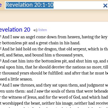
Search:
e
evelation
20
1
And
I saw
an angel
come down
from
heaven
,
having
the key
e bottomless pit
and
a great
chain
in
his
hand
.
2
And
he laid hold on
the dragon
,
that old
serpent
,
which
is
th
vil
,
and
Satan
,
and
bound
him
a thousand
years
,
3
And
cast
him
into
the bottomless pit
,
and
shut
him
up
,
and
seal
upon
him
,
that
he should deceive
the nations
no
more
,
til
e thousand
years
should be fulfilled
:
and
after
that
he
must b
osed
a little
season
.
4
And
I saw
thrones
,
and
they sat
upon
them
,
and
judgment
w
ven
unto them
:
and
I saw
the souls
of them
that were behead
r
the witness
of Jesus
,
and
for
the word
of God
,
and
which
had
t
worshipped
the beast
,
neither
his
image
,
neither
had receiv