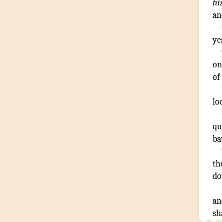
hi
an
ye
on
of
lo
qu
ba
th
d
an
sh