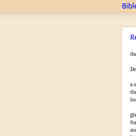
Bibl
R
th
De
a 
th
lo
gi
fo
no