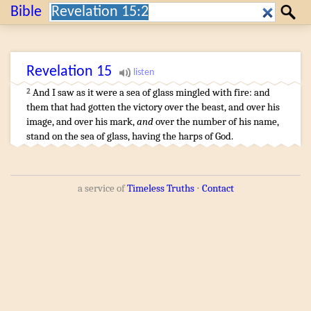
Search:
Bible
Search
Revelation
15
And
I saw
as it were
a sea
of glass
mingled
with fire
:
and
2
them that
had gotten the victory
over
the beast
,
and
over
his
image
,
and
over
his
mark
,
and
over
the number
of his
name
,
stand
on
the sea
of glass
,
having
the harps
of God
.
a service of
Timeless Truths
⋅
Contact