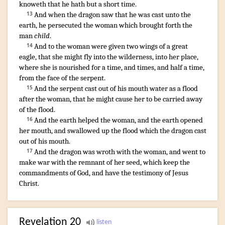
knoweth that
he hath
but a short
time
.
And
when
the dragon
saw
that
he was cast
unto
the
13
earth
,
he persecuted
the woman
which
brought forth
the
man
child
.
And
to the woman
were given
two
wings
of a great
14
eagle
,
that
she might fly
into
the wilderness
,
into
her
place
,
where
she is nourished
for
a time
,
and
times
,
and
half
a time
,
from
the face
of the serpent
.
And
the serpent
cast out
of
his
mouth
water
as
a flood
15
after
the woman
,
that
he might cause
her
to be carried away
of the flood
.
And
the earth
helped
the woman
,
and
the earth
opened
16
her
mouth
,
and
swallowed up
the flood
which
the dragon
cast
out
of
his
mouth
.
And
the dragon
was wroth
with
the woman
,
and
went
to
17
make
war
with
the remnant
of her
seed
,
which
keep
the
commandments
of God
,
and
have
the testimony
of Jesus
Christ
.
Revelation
20