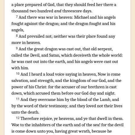
a place
prepared
of
God
,
that
they should feed
her
there
a
thousand
two hundred
and
threescore
days
.
And
there was
war
in
heaven
:
Michael
and
his
angels
7
fought
against
the dragon
;
and
the dragon
fought
and
his
angels
,
And
prevailed
not
;
neither
was
their
place
found
any
8
more
in
heaven
.
And
the great
dragon
was cast out
,
that old
serpent
,
9
called
the Devil
,
and
Satan
,
which deceiveth
the whole
world
:
he was cast out
into
the earth
,
and
his
angels
were cast out
with
him
.
And
I heard
a loud
voice
saying
in
heaven
,
Now
is come
10
salvation
,
and
strength
,
and
the kingdom
of our
God
,
and
the
power
of his
Christ
:
for
the accuser
of our
brethren
is cast
down
,
which
accused
them
before
our
God
day
and
night
.
And
they
overcame
him
by
the blood
of the Lamb
,
and
11
by
the word
of their
testimony
;
and
they loved
not
their
lives
unto
the death
.
Therefore
rejoice
,
ye
heavens
,
and
ye
that dwell
in
them
.
12
Woe
to the inhabiters
of the earth
and
of the sea
!
for
the devil
is come down
unto
you
,
having
great
wrath
,
because
he