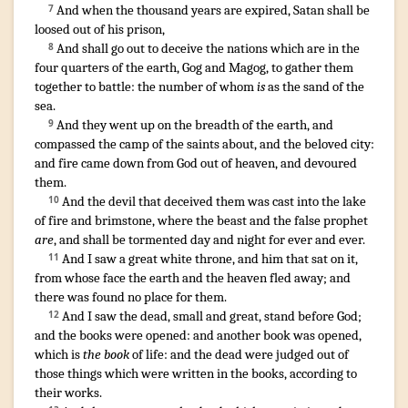
And
when
the thousand
years
are expired
,
Satan
shall be
7
loosed
out of
his
prison
,
And
shall go out
to deceive
the nations
which are
in
the
8
four
quarters
of the earth
,
Gog
and
Magog
,
to gather
them
together
to
battle
:
the number
of whom
is
as
the sand
of the
sea
.
And
they went up
on
the breadth
of the earth
,
and
9
compassed
the camp
of the saints
about
,
and
the beloved
city
:
and
fire
came down
from
God
out of
heaven
,
and
devoured
them
.
And
the devil
that deceived
them
was cast
into
the lake
10
of fire
and
brimstone
,
where
the beast
and
the false prophet
are
,
and
shall be tormented
day
and
night
for
ever
and ever
.
¶
And
I saw
a great
white
throne
,
and
him
that sat
on
it
,
11
from
whose
face
the earth
and
the heaven
fled away
;
and
there was found
no
place
for them
.
And
I saw
the dead
,
small
and
great
,
stand
before
God
;
12
and
the books
were opened
:
and
another
book
was opened
,
which
is
the book
of life
:
and
the dead
were judged
out of
those things
which were written
in
the books
,
according to
their
works
.