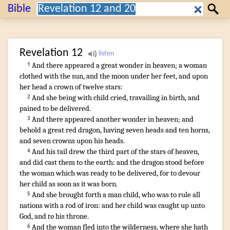
Search:
Bible
Search
Revelation
12
And
there appeared
a great
wonder
in
heaven
;
a woman
1
clothed with
the sun
,
and
the moon
under
her
feet
,
and
upon
her
head
a crown
of twelve
stars
:
And
she being
with
child
cried
,
travailing in birth
,
and
2
pained
to be delivered
.
And
there appeared
another
wonder
in
heaven
;
and
3
behold
a great
red
dragon
,
having
seven
heads
and
ten
horns
,
and
seven
crowns
upon
his
heads
.
And
his
tail
drew
the third part
of the stars
of heaven
,
4
and
did cast
them
to
the earth
:
and
the dragon
stood
before
the woman
which was ready
to be delivered
,
for
to devour
her
child
as soon as
it was born
.
And
she brought forth
a man
child
,
who
was to
rule
all
5
nations
with
a rod
of iron
:
and
her
child
was caught up
unto
God
,
and
to
his
throne
.
And
the woman
fled
into
the wilderness
,
where
she hath
6