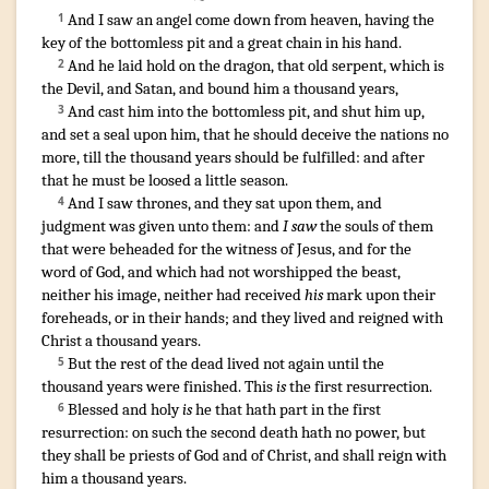
And
I saw
an angel
come down
from
heaven
,
having
the
1
key
of the bottomless pit
and
a great
chain
in
his
hand
.
And
he laid hold on
the dragon
,
that old
serpent
,
which
is
2
the Devil
,
and
Satan
,
and
bound
him
a thousand
years
,
And
cast
him
into
the bottomless pit
,
and
shut
him
up
,
3
and
set a seal
upon
him
,
that
he should deceive
the nations
no
more
,
till
the thousand
years
should be fulfilled
:
and
after
that
he
must be
loosed
a little
season
.
And
I saw
thrones
,
and
they sat
upon
them
,
and
4
judgment
was given
unto them
:
and
I saw
the souls
of them
that were beheaded
for
the witness
of Jesus
,
and
for
the
word
of God
,
and
which
had
not
worshipped
the beast
,
neither
his
image
,
neither
had received
his
mark
upon
their
foreheads
,
or
in
their
hands
;
and
they lived
and
reigned
with
Christ
a thousand
years
.
But
the rest
of the dead
lived
not
again
until
the
5
thousand
years
were finished
.
This
is
the first
resurrection
.
Blessed
and
holy
is
he that
hath
part
in
the first
6
resurrection
:
on
such
the second
death
hath
no
power
,
but
they shall be
priests
of God
and
of Christ
,
and
shall reign
with
him
a thousand
years
.