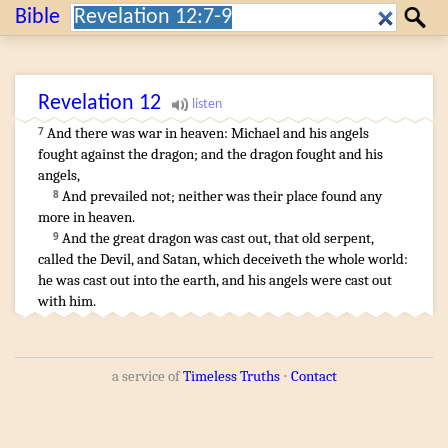
Search:
Bible
Search
Revelation
12
And
there was
war
in
heaven
:
Michael
and
his
angels
7
fought
against
the dragon
;
and
the dragon
fought
and
his
angels
,
And
prevailed
not
;
neither
was
their
place
found
any
8
more
in
heaven
.
And
the great
dragon
was cast out
,
that old
serpent
,
9
called
the Devil
,
and
Satan
,
which deceiveth
the whole
world
:
he was cast out
into
the earth
,
and
his
angels
were cast out
with
him
.
a service of
Timeless Truths
⋅
Contact