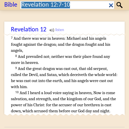
Search:
Bible
Search
Revelation
12
And
there was
war
in
heaven
:
Michael
and
his
angels
7
fought
against
the dragon
;
and
the dragon
fought
and
his
angels
,
And
prevailed
not
;
neither
was
their
place
found
any
8
more
in
heaven
.
And
the great
dragon
was cast out
,
that old
serpent
,
9
called
the Devil
,
and
Satan
,
which deceiveth
the whole
world
:
he was cast out
into
the earth
,
and
his
angels
were cast out
with
him
.
And
I heard
a loud
voice
saying
in
heaven
,
Now
is come
10
salvation
,
and
strength
,
and
the kingdom
of our
God
,
and
the
power
of his
Christ
:
for
the accuser
of our
brethren
is cast
down
,
which
accused
them
before
our
God
day
and
night
.