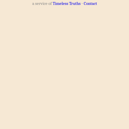
a service of
Timeless Truths
⋅
Contact