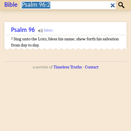
Search:
Bible
Search
Psalm
96
Sing
unto the
Lord
,
bless
his name
;
shew forth
his salvation
2
from day
to day
.
a service of
Timeless Truths
⋅
Contact