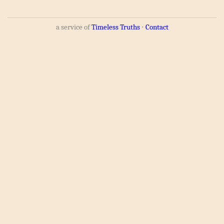
a service of
Timeless Truths
⋅
Contact