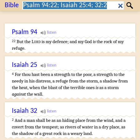
Search:
Bible
Search
Psalm
94
But the
Lord
is my defence
;
and my God
is
the rock
of my
22
refuge
.
Isaiah
25
For thou hast been a strength
to the poor
,
a strength
to the
4
needy
in his distress
,
a refuge
from the storm
,
a shadow
from
the heat
,
when the blast
of the terrible ones
is
as a storm
against
the wall
.
Isaiah
32
And a man
shall be as an hiding place
from the wind
,
and a
2
covert
from the tempest
;
as rivers
of water
in a dry place
,
as
the shadow
of a great
rock
in a weary
land
.