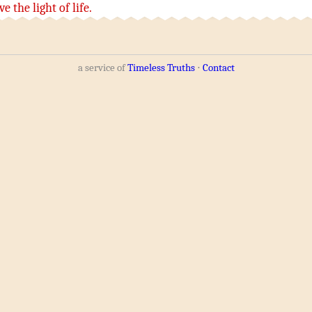
ve
the light
of life
.
a service of
Timeless Truths
⋅
Contact