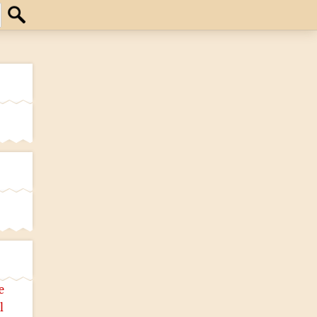
Search
e
l