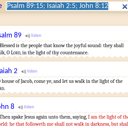
Search:
e
salm
89
¶
Blessed
is
the people
that know
the joyful sound
:
they shall
lk
,
O
Lord
,
in the light
of thy countenance
.
saiah
2
 house
of Jacob
,
come
ye, and let us walk
in the light
of the
rd
.
ohn
8
¶
Then
spake
Jesus
again
unto them
,
saying
,
I
am
the light
of th
rld
:
he that followeth
me
shall
not
walk
in
darkness
,
but
shal