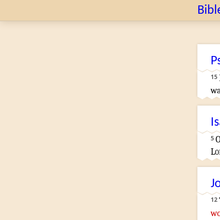
Bibl
P
15
wa
I
5
O
Lo
J
12
wo