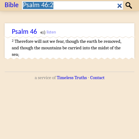
Search:
Bible
Search
Psalm
46
Therefore will not we fear
,
though the earth
be removed
,
2
and though the mountains
be carried
into the midst
of the
sea
;
a service of
Timeless Truths
⋅
Contact