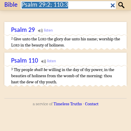
Search:
Bible
Search
Psalm
29
Give
unto the
Lord
the glory
due unto his name
;
worship
the
2
Lord
in the beauty
of holiness
.
Psalm
110
Thy people
shall be
willing
in the day
of thy power
,
in the
3
beauties
of holiness
from the womb
of the morning
:
thou
hast the dew
of thy youth
.
a service of
Timeless Truths
⋅
Contact