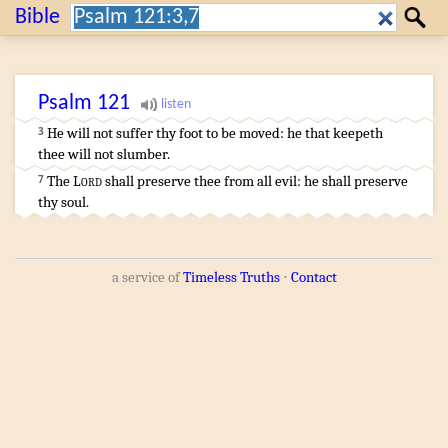
Search:
Bible
Search
Psalm
121
He will not suffer
thy foot
to be moved
:
he that keepeth
3
thee will not slumber
.
…
The
Lord
shall preserve
thee from all evil
:
he shall preserve
7
thy soul
.
a service of
Timeless Truths
⋅
Contact