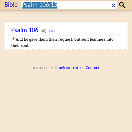
Search:
Bible
Search
Psalm
106
And he gave
them their request
;
but sent
leanness
into
15
their soul
.
a service of
Timeless Truths
⋅
Contact