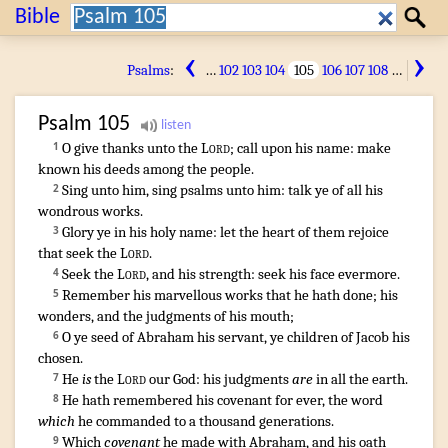
Search:
Bible
Search
‹
›
Psalms
:
…
102
103
104
105
106
107
108
…
Psalm
105
O give thanks
unto the
Lord
;
call
upon his name
:
make
1
known
his deeds
among the people
.
Sing
unto him, sing psalms
unto him: talk
ye of all his
2
wondrous works
.
Glory
ye in his holy
name
:
let the heart
of them rejoice
3
that seek
the
Lord
.
Seek
the
Lord
,
and his strength
:
seek
his face
evermore
.
4
Remember
his marvellous works
that he hath done
;
his
5
wonders
,
and the judgments
of his mouth
;
O ye seed
of Abraham
his servant
,
ye children
of Jacob
his
6
chosen
.
He
is
the
Lord
our God
:
his judgments
are
in all the earth
.
7
¶
He hath remembered
his covenant
for ever
,
the word
8
which
he commanded
to a thousand
generations
.
Which
covenant
he made
with Abraham
,
and his oath
9