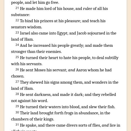
people
,
and let him go free
.
He made
him lord
of his house
,
and ruler
of all his
21
substance
:
To bind
his princes
at his pleasure
;
and teach his
22
senators
wisdom
.
Israel
also came
into Egypt
;
and Jacob
sojourned
in the
23
land
of Ham
.
And he increased
his people
greatly
;
and made them
24
stronger
than their enemies
.
¶
He turned
their heart
to hate
his people
,
to deal subtilly
25
with his servants
.
He sent
Moses
his servant
;
and
Aaron
whom he had
26
chosen
.
They shewed
his signs
among them, and wonders
in the
27
land
of Ham
.
He sent
darkness
,
and made it dark
;
and they rebelled
28
not against his word
.
He turned
their waters
into blood
,
and slew
their fish
.
29
Their land
brought forth
frogs
in abundance
,
in the
30
chambers
of their kings
.
He spake
,
and there came
divers sorts of flies
,
and
lice
in
31