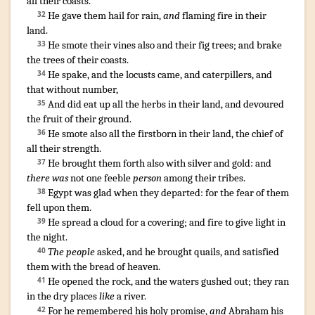
all their coasts
.
He gave
them hail
for rain
,
and
flaming
fire
in their
32
land
.
He smote
their vines
also and their fig trees
;
and brake
33
the trees
of their coasts
.
He spake
,
and the locusts
came
,
and caterpillers
,
and
34
that without number
,
And did eat up
all the herbs
in their land
,
and devoured
35
the fruit
of their ground
.
He smote
also all the firstborn
in their land
,
the chief
of
36
all their strength
.
He brought them forth
also with silver
and gold
: and
37
there was
not one feeble
person
among their tribes
.
Egypt
was glad
when they departed
:
for the fear
of them
38
fell
upon them.
He spread
a cloud
for a covering
;
and fire
to give light
in
39
the night
.
The people
asked
,
and he brought
quails
,
and satisfied
40
them with the bread
of heaven
.
He opened
the rock
,
and the waters
gushed out
;
they ran
41
in the dry places
like
a river
.
For he remembered
his holy
promise
,
and
Abraham
his
42