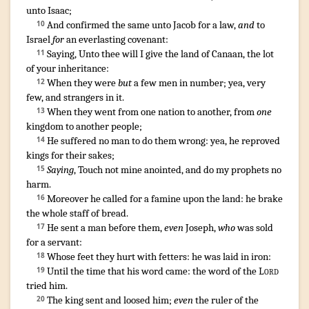
unto Isaac
;
And confirmed
the same unto Jacob
for a law
,
and
to
10
Israel
for
an everlasting
covenant
:
Saying
,
Unto thee will I give
the land
of Canaan
,
the lot
11
of your inheritance
:
When they were
but
a few men
in number
;
yea, very
12
few
,
and strangers
in it.
When they went
from one nation
to another, from
one
13
kingdom
to another
people
;
He suffered
no man
to do them wrong
:
yea, he reproved
14
kings
for their sakes;
Saying
,
Touch
not mine anointed
,
and do my prophets
no
15
harm
.
Moreover he called
for a famine
upon the land
:
he brake
16
the whole staff
of bread
.
He sent
a man
before
them,
even
Joseph
,
who
was sold
17
for a servant
:
Whose feet
they hurt
with fetters
:
he
was laid
in iron
:
18
Until the time
that his word
came
:
the word
of the
Lord
19
tried
him.
The king
sent
and loosed
him;
even
the ruler
of the
20