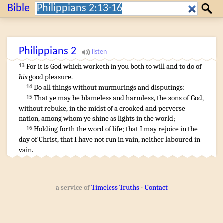
Search:
Bible
Search
Philippians
2
For
it is
God
which
worketh
in
you
both
to will
and
to do
of
13
his
good pleasure
.
Do
all things
without
murmurings
and
disputings
:
14
That
ye may be
blameless
and
harmless
,
the sons
of God
,
15
without rebuke
,
in
the midst
of a
crooked
and
perverse
nation
,
among
whom
ye shine
as
lights
in
the world
;
Holding forth
the word
of life
;
that
I
may rejoice
in
the
16
day
of Christ
,
that
I have
not
run
in
vain
,
neither
laboured
in
vain
.
a service of
Timeless Truths
⋅
Contact