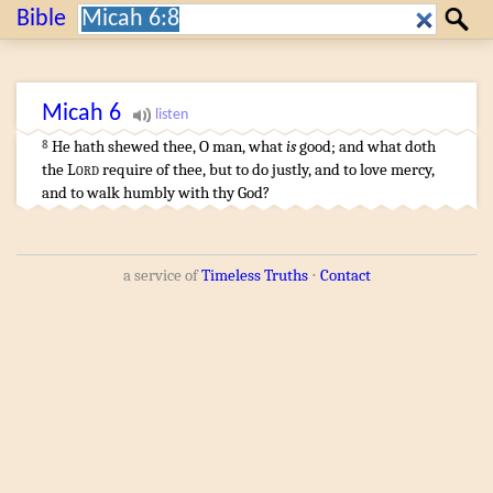
Search:
Bible
Search
Micah
6
He hath shewed
thee, O man
, what
is
good
;
and what doth
8
the
Lord
require
of thee, but to do
justly
,
and to love
mercy
,
and to walk
humbly
with thy God
?
a service of
Timeless Truths
⋅
Contact