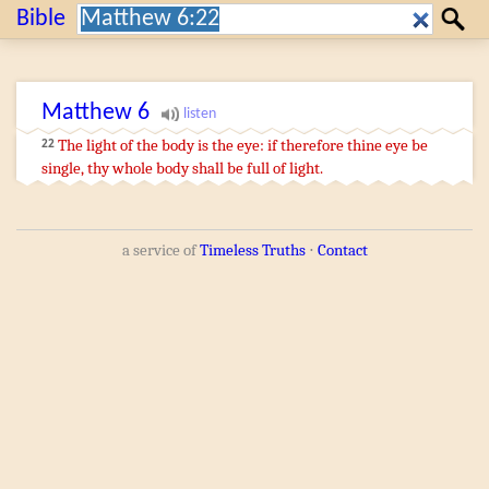
Search:
Bible
Search
Matthew
6
The light
of the body
is
the eye
:
if
therefore
thine
eye
be
22
single
,
thy
whole
body
shall be
full of light
.
a service of
Timeless Truths
⋅
Contact