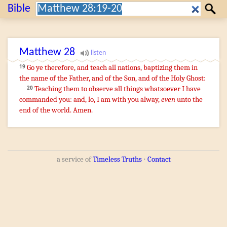
Search:
Bible
Search
Matthew
28
¶
Go ye
therefore
,
and teach
all
nations
,
baptizing
them
in
19
the name
of the Father
,
and
of the Son
,
and
of the
Holy
Ghost
:
Teaching
them
to observe
all things
whatsoever
I have
20
commanded
you
:
and
,
lo
,
I
am
with
you
alway
,
even
unto
the
end
of the world
.
Amen
.
a service of
Timeless Truths
⋅
Contact