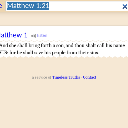
Search:
e
atthew
1
And
she shall bring forth
a son
,
and
thou shalt call
his
name
SUS
:
for
he
shall save
his
people
from
their
sins
.
a service of
Timeless Truths
⋅
Contact