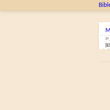
Bibl
M
21
JE