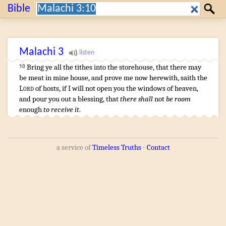
Search:
Bible
Search
Malachi
3
Bring
ye all the tithes
into the storehouse
,
that there may
10
be meat
in mine house
,
and prove
me now herewith
,
saith
the
Lord
of hosts
,
if I will not open
you the windows
of heaven
,
and pour you out
a blessing
, that
there shall
not
be room
enough
to receive it
.
a service of
Timeless Truths
⋅
Contact