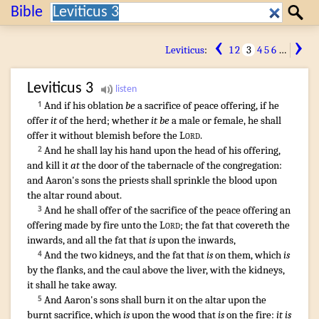
Search:
Bible
Search
‹
›
Leviticus
:
1
2
3
4
5
6
…
Leviticus
3
And if his oblation
be
a sacrifice
of peace offering
,
if he
1
offer
it
of the herd
; whether
it be
a male
or female
,
he shall
offer
it without blemish
before
the
Lord
.
And he shall lay
his hand
upon the head
of his offering
,
2
and kill
it
at
the door
of the tabernacle
of the congregation
:
and Aaron's
sons
the priests
shall sprinkle
the blood
upon
the altar
round about
.
And he shall offer
of the sacrifice
of the peace offering
an
3
offering made by fire
unto the
Lord
;
the fat
that covereth
the
inwards
,
and all the fat
that
is
upon the inwards
,
And the two
kidneys
,
and the fat
that
is
on them, which
is
4
by the flanks
,
and the caul
above the liver
,
with the kidneys
,
it shall he take away
.
And Aaron's
sons
shall burn
it on the altar
upon the
5
burnt sacrifice
, which
is
upon the wood
that
is
on the fire
:
it is