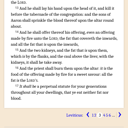
the
Lord
.
And he shall lay
his hand
upon the head
of it, and kill
it
13
before
the tabernacle
of the congregation
:
and the sons
of
Aaron
shall sprinkle
the blood
thereof upon the altar
round
about
.
And he shall offer
thereof his offering
,
even
an offering
14
made by fire
unto the
Lord
;
the fat
that covereth
the inwards
,
and all the fat
that
is
upon the inwards
,
And the two
kidneys
,
and the fat
that
is
upon them,
15
which
is
by the flanks
,
and the caul
above the liver
,
with the
kidneys
,
it shall he take away
.
And the priest
shall burn
them upon the altar
:
it is
the
16
food
of the offering made by fire
for a sweet
savour
:
all the
fat
is
the
Lord's
.
It shall be
a perpetual
statute
for your generations
17
throughout all your dwellings
,
that ye eat
neither fat
nor
blood
.
‹
›
Leviticus
:
1
2
3
4
5
6
…