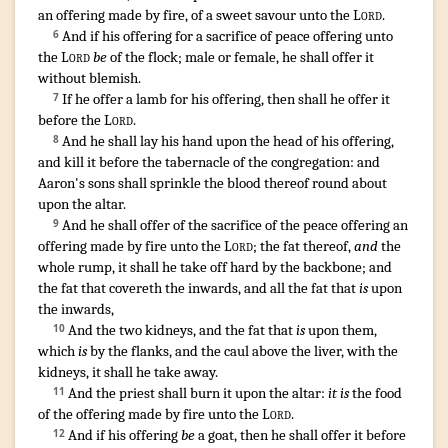
an offering made by fire
,
of a sweet
savour
unto the
Lord
.
¶
And if his offering
for a sacrifice
of peace offering
unto
6
the
Lord
be
of the flock
;
male
or female
,
he shall offer
it
without blemish
.
If he offer
a lamb
for his offering
,
then shall he offer
it
7
before
the
Lord
.
And he shall lay
his hand
upon the head
of his offering
,
8
and kill
it before
the tabernacle
of the congregation
:
and
Aaron's
sons
shall sprinkle
the blood
thereof round about
upon the altar
.
And he shall offer
of the sacrifice
of the peace offering
an
9
offering made by fire
unto the
Lord
;
the fat
thereof,
and
the
whole
rump
,
it shall he take off
hard
by the backbone
;
and
the fat
that covereth
the inwards
,
and all the fat
that
is
upon
the inwards
,
And the two
kidneys
,
and the fat
that
is
upon them,
10
which
is
by the flanks
,
and the caul
above the liver
,
with the
kidneys
,
it shall he take away
.
And the priest
shall burn
it upon the altar
:
it is
the food
11
of the offering made by fire
unto the
Lord
.
¶
And if his offering
be
a goat
,
then he shall offer
it before
12