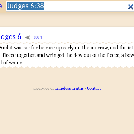
Search:
e
udges
6
And it was so: for he rose up early
on the morrow
,
and thrust
e fleece
together
,
and wringed
the dew
out of the fleece
,
a bow
ll
of water
.
a service of
Timeless Truths
⋅
Contact