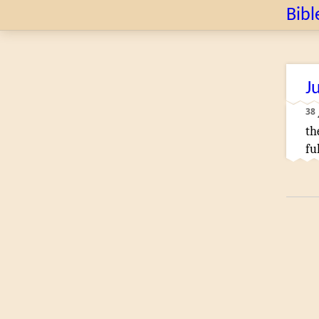
Bibl
J
38
th
fu