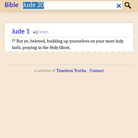
Search:
Bible
Search
Jude
1
But
ye
,
beloved
,
building up
yourselves
on
your
most holy
20
faith
,
praying
in
the
Holy
Ghost
,
a service of
Timeless Truths
⋅
Contact