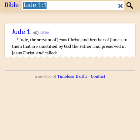
Search:
Bible
Search
Jude
1
Jude
,
the servant
of Jesus
Christ
,
and
brother
of James
,
to
1
them that are sanctified
by
God
the Father
,
and
preserved
in
Jesus
Christ
,
and
called
:
a service of
Timeless Truths
⋅
Contact