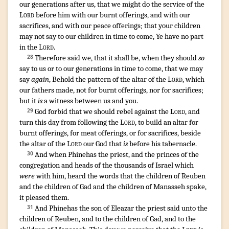
our generations
after
us, that we might do
the service
of the
Lord
before
him with our burnt offerings
,
and with our
sacrifices
,
and with our peace offerings
;
that your children
may not say
to our children
in time to come
,
Ye have no part
in the
Lord
.
Therefore said
we, that it shall be, when they should
so
28
say
to us or to our generations
in time to come
,
that we may
say
again
,
Behold
the pattern
of the altar
of the
Lord
,
which
our fathers
made
,
not for burnt offerings
,
nor for sacrifices
;
but it
is
a witness
between us and you.
God forbid
that we should rebel
against the
Lord
,
and
29
turn
this day
from following
the
Lord
,
to build
an altar
for
burnt offerings
,
for meat offerings
,
or for sacrifices
,
beside
the altar
of the
Lord
our God
that
is
before
his tabernacle
.
¶
And when Phinehas
the priest
,
and the princes
of the
30
congregation
and heads
of the thousands
of Israel
which
were
with him, heard
the words
that the children
of Reuben
and the children
of Gad
and the children
of Manasseh
spake
,
it pleased
them.
And Phinehas
the son
of Eleazar
the priest
said
unto the
31
children
of Reuben
,
and to the children
of Gad
,
and to the