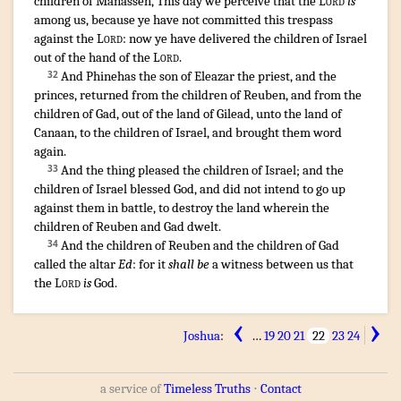
children
of Manasseh
,
This day
we perceive
that the
Lord
is
among
us, because ye have not committed
this trespass
against the
Lord
:
now
ye have delivered
the children
of Israel
out of the hand
of the
Lord
.
¶
And Phinehas
the son
of Eleazar
the priest
,
and the
32
princes
,
returned
from the children
of Reuben
,
and from the
children
of Gad
,
out of the land
of Gilead
,
unto the land
of
Canaan
,
to the children
of Israel
,
and brought
them word
again
.
And the thing
pleased
the children
of Israel
;
and the
33
children
of Israel
blessed
God
,
and did not intend
to go up
against them in battle
,
to destroy
the land
wherein the
children
of Reuben
and Gad
dwelt
.
And the children
of Reuben
and the children
of Gad
34
called
the altar
Ed
: for it
shall be
a witness
between us that
the
Lord
is
God
.
‹
›
Joshua
:
…
19
20
21
22
23
24
a service of
Timeless Truths
⋅
Contact