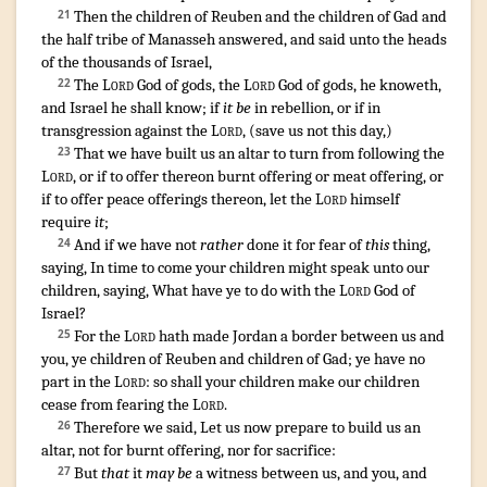
¶
Then the children
of Reuben
and the children
of Gad
and
21
the half
tribe
of Manasseh
answered
,
and said
unto the heads
of the thousands
of Israel
,
The
Lord
God
of gods
,
the
Lord
God
of gods
,
he knoweth
,
22
and Israel
he shall know
; if
it be
in rebellion
,
or if in
transgression
against the
Lord
, (
save
us not this day
,)
That we have built
us an altar
to turn
from following
the
23
Lord
,
or if to offer
thereon burnt offering
or meat offering
,
or
if to offer
peace
offerings
thereon, let the
Lord
himself
require
it
;
And if we have not
rather
done
it for fear
of
this
thing
,
24
saying
,
In time to come
your children
might speak
unto our
children
,
saying
,
What have ye to do with the
Lord
God
of
Israel
?
For the
Lord
hath made
Jordan
a border
between us and
25
you, ye children
of Reuben
and children
of Gad
;
ye have no
part
in the
Lord
:
so shall your children
make
our children
cease
from
fearing
the
Lord
.
Therefore we said
,
Let us now prepare
to build
us an
26
altar
,
not for burnt offering
,
nor for sacrifice
:
But
that
it
may be
a witness
between us, and you, and
27