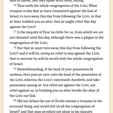
land
of Gilead
,
and they spake
with them, saying
,
Thus saith
the whole congregation
of the
Lord
,
What
16
trespass
is
this that ye have committed
against the God
of
Israel
,
to turn away
this day
from following
the
Lord
,
in that
ye have builded
you an altar
,
that ye might rebel
this day
against the
Lord
?
Is
the iniquity
of Peor
too little
for us, from which we are
17
not cleansed
until this day
,
although there was a plague
in the
congregation
of the
Lord
,
But that ye must turn away
this day
from following
the
18
Lord
? and it will be,
seeing
ye rebel
to day
against the
Lord
,
that to morrow
he will be wroth
with the whole congregation
of Israel
.
Notwithstanding
,
if the land
of your possession
be
19
unclean
,
then
pass ye over
unto the land
of the possession
of
the
Lord
,
wherein the
Lord's
tabernacle
dwelleth
,
and take
possession
among
us: but rebel
not against the
Lord
,
nor
rebel
against us, in building
you an altar
beside
the altar
of
the
Lord
our God
.
Did not Achan
the son
of Zerah
commit
a trespass
in the
20
accursed thing
,
and wrath
fell
on all the congregation
of
Israel
?
and that man
perished
not alone
in his iniquity
.