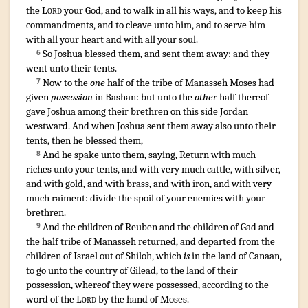
the
Lord
your God
,
and to walk
in all his ways
,
and to keep
his
commandments
,
and to cleave
unto him, and to serve
him
with all your heart
and with all your soul
.
So Joshua
blessed
them, and sent them away
:
and they
6
went
unto their tents
.
¶
Now to the
one
half
of the tribe
of Manasseh
Moses
had
7
given
possession
in Bashan
: but unto the
other
half
thereof
gave
Joshua
among
their brethren
on this side
Jordan
westward
.
And when Joshua
sent them away
also unto their
tents
,
then he blessed
them,
And he spake
unto them, saying
,
Return
with much
8
riches
unto your tents
,
and with very
much
cattle
,
with silver
,
and with gold
,
and with brass
,
and with iron
,
and with very
much
raiment
:
divide
the spoil
of your enemies
with your
brethren
.
¶
And the children
of Reuben
and the children
of Gad
and
9
the half
tribe
of Manasseh
returned
,
and departed
from the
children
of Israel
out of Shiloh
, which
is
in the land
of Canaan
,
to go
unto the country
of Gilead
,
to the land
of their
possession
,
whereof they were possessed
,
according to the
word
of the
Lord
by the hand
of Moses
.