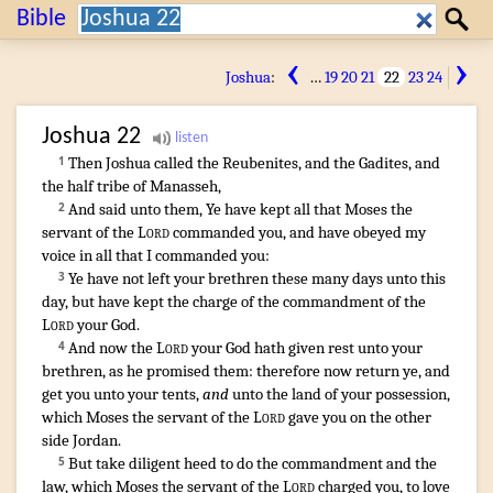
Search:
Bible
Search
‹
›
Joshua
:
…
19
20
21
22
23
24
Joshua
22
Then Joshua
called
the Reubenites
,
and the Gadites
,
and
1
the half
tribe
of Manasseh
,
And said
unto them, Ye have kept
all that Moses
the
2
servant
of the
Lord
commanded
you, and have obeyed
my
voice
in all that I commanded
you:
Ye have not left
your brethren
these many
days
unto this
3
day
,
but have kept
the charge
of the commandment
of the
Lord
your God
.
And now the
Lord
your God
hath given rest
unto your
4
brethren
,
as he promised
them: therefore now return
ye, and
get
you unto your tents
,
and
unto the land
of your possession
,
which Moses
the servant
of the
Lord
gave
you on the other
side
Jordan
.
But take diligent
heed
to do
the commandment
and the
5
law
,
which Moses
the servant
of the
Lord
charged
you, to love