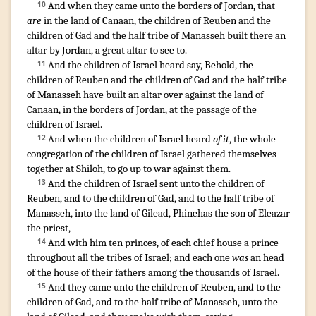
¶
And when they came
unto the borders
of Jordan
, that
10
are
in the land
of Canaan
,
the children
of Reuben
and the
children
of Gad
and the half
tribe
of Manasseh
built
there an
altar
by Jordan
,
a great
altar
to see to
.
¶
And the children
of Israel
heard
say
,
Behold, the
11
children
of Reuben
and the children
of Gad
and the half
tribe
of Manasseh
have built
an altar
over against
the land
of
Canaan
,
in the borders
of Jordan
,
at the passage
of the
children
of Israel
.
And when the children
of Israel
heard
of it
,
the whole
12
congregation
of the children
of Israel
gathered themselves
together
at Shiloh
,
to go up
to war
against them.
And the children
of Israel
sent
unto the children
of
13
Reuben
,
and to the children
of Gad
,
and to the half
tribe
of
Manasseh
,
into the land
of Gilead
,
Phinehas
the son
of Eleazar
the priest
,
And with him ten
princes
,
of each
chief
house
a prince
14
throughout all the tribes
of Israel
;
and each one
was
an head
of the house
of their fathers
among the thousands
of Israel
.
¶
And they came
unto the children
of Reuben
,
and to the
15
children
of Gad
,
and to the half
tribe
of Manasseh
,
unto the