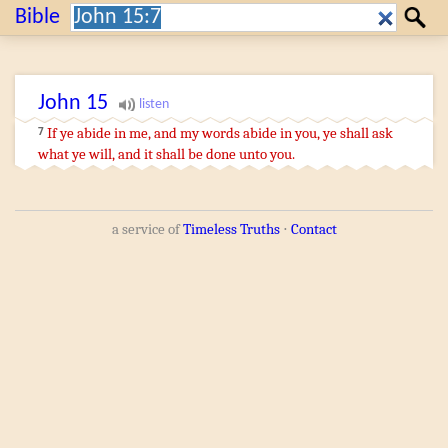
Search:
Bible
Search
John
15
If
ye abide
in
me
,
and
my
words
abide
in
you
,
ye shall ask
7
what
ye will
,
and
it shall be done
unto you
.
a service of
Timeless Truths
⋅
Contact