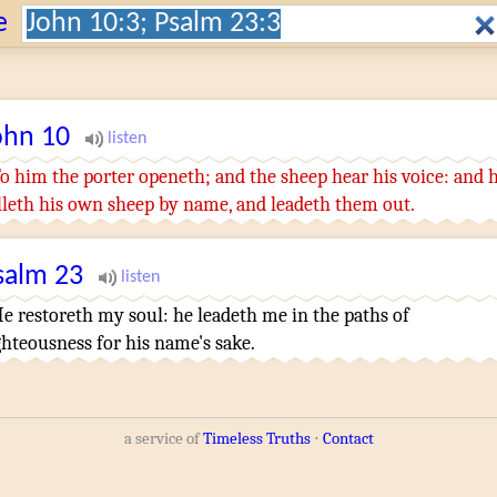
Search:
e
ohn
10
o him
the porter
openeth
;
and
the sheep
hear
his
voice
:
and
lleth
his own
sheep
by
name
,
and
leadeth
them
out
.
salm
23
e restoreth
my soul
:
he leadeth
me in the paths
of
ghteousness
for his name's
sake.
a service of
Timeless Truths
⋅
Contact