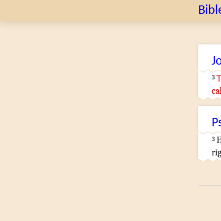
Bibl
J
3
T
ca
P
3
H
ri