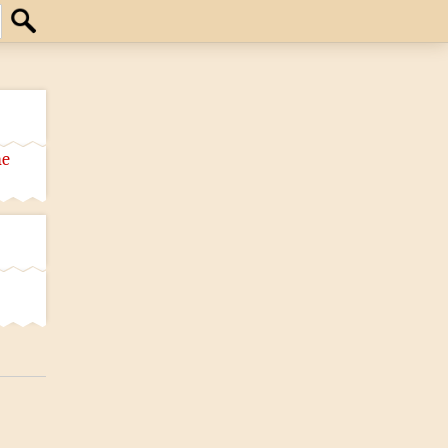
Search
he