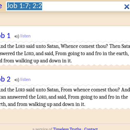
Search:
e
ob
1
nd the
Lord
said
unto Satan
,
Whence
comest
thou? Then Sat
swered
the
Lord
,
and said
,
From going to and fro
in the earth
,
d from walking up and down
in it.
ob
2
nd the
Lord
said
unto Satan
,
From whence
comest
thou? And
tan
answered
the
Lord
,
and said
,
From going to and fro
in the
rth
,
and from walking up and down
in it.
a service of
Timeless Truths
⋅
Contact