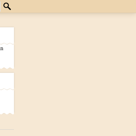
Search
an