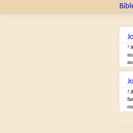
Bibl
J
7
A
an
an
J
2
A
Sa
ea