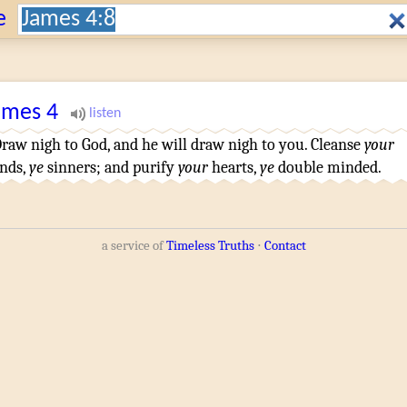
Search:
e
ames
4
raw nigh
to God
,
and
he will draw nigh
to you
.
Cleanse
your
nds
,
ye
sinners
;
and
purify
your
hearts
,
ye
double minded
.
a service of
Timeless Truths
⋅
Contact