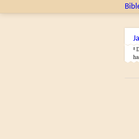
Bibl
J
8
D
ha