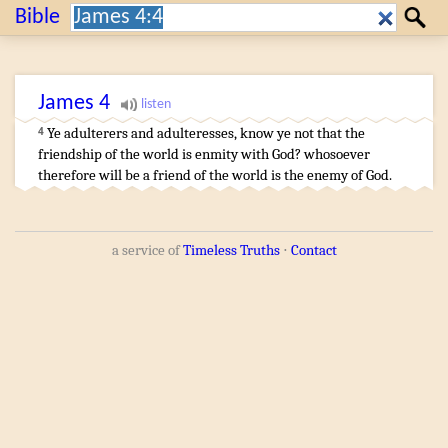
Search:
Bible
Search
James
4
Ye adulterers
and
adulteresses
,
know ye
not
that
the
4
friendship
of the world
is
enmity
with God
?
whosoever
therefore
will
be
a friend
of the world
is
the enemy
of God
.
a service of
Timeless Truths
⋅
Contact