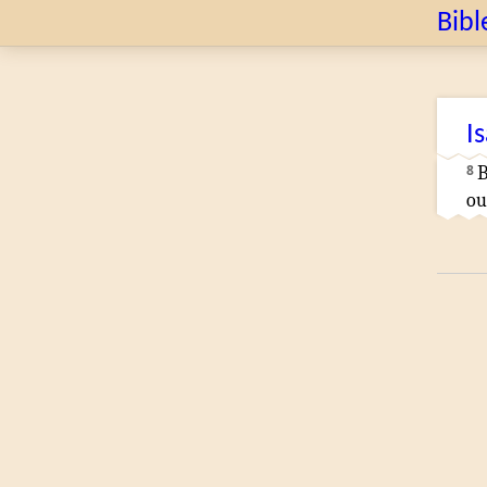
Bibl
I
8
B
ou