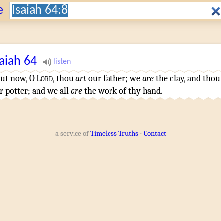
Search:
e
saiah
64
ut now, O
Lord
, thou
art
our father
; we
are
the clay
,
and thou
r potter
; and we all
are
the work
of thy hand
.
a service of
Timeless Truths
⋅
Contact