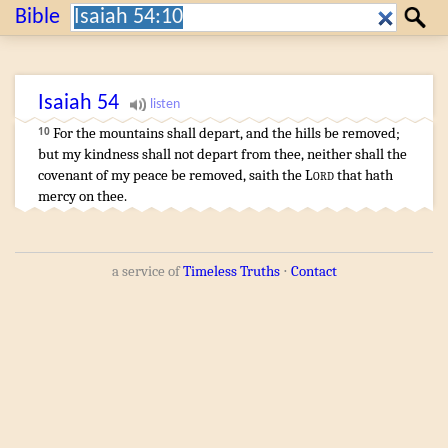
Search:
Bible
Search
Isaiah
54
For the mountains
shall depart
,
and the hills
be removed
;
10
but my kindness
shall not depart
from thee, neither shall the
covenant
of my peace
be removed
,
saith
the
Lord
that hath
mercy
on thee.
a service of
Timeless Truths
⋅
Contact