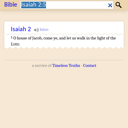
Search:
Bible
Search
Isaiah
2
O house
of Jacob
,
come
ye, and let us walk
in the light
of the
5
Lord
.
a service of
Timeless Truths
⋅
Contact