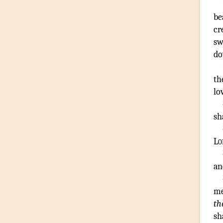
be
cr
sw
d
th
lo
sh
Lo
an
me
th
sh