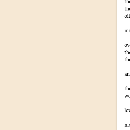
th
th
oil
m
ov
th
th
an
th
wo
lo
m