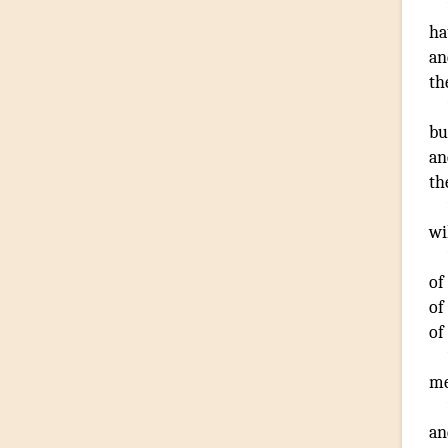
ha
an
th
bu
an
th
wi
of
of
of
me
an