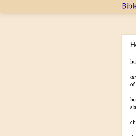
Bibl
H
h
a
of
bo
sl
ch