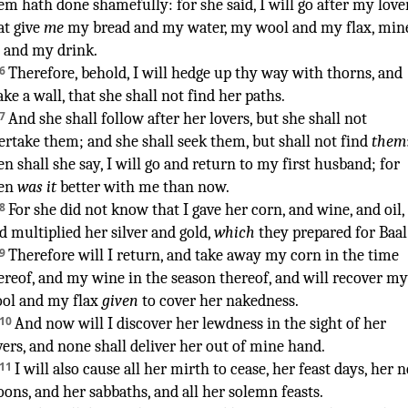
em hath done shamefully
:
for she said
,
I will go
after
my love
at give
me
my bread
and my water
,
my wool
and my flax
,
min
and my drink
.
¶
6
Therefore, behold, I will hedge
up thy way
with thorns
,
and
ake
a wall
,
that she shall not find
her paths
.
7
And she shall follow
after her lovers
,
but she shall not
ertake
them; and she shall seek
them, but shall not find
them
en shall she say
,
I will go
and return
to my first
husband
; for
en
was it
better
with me than now
.
8
For she did not know
that I gave
her corn
,
and wine
,
and oil
,
d multiplied
her silver
and gold
,
which
they prepared
for Baal
9
Therefore will I return
,
and take away
my corn
in the time
ereof, and my wine
in the season
thereof, and will recover
my
ol
and my flax
given
to cover
her nakedness
.
10
And now will I discover
her lewdness
in the sight
of her
vers
,
and none
shall deliver
her out of mine hand
.
11
I will also cause all her mirth
to cease
,
her feast days
,
her 
oons
,
and her sabbaths
,
and all her solemn feasts
.