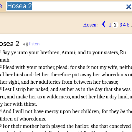
Search:
e
‹
Hosea
:
1
2
3
4
5
osea
2
1
Say
ye unto your brethren
,
Ammi
;
and to your sisters
,
Ru-
amah
.
2
Plead
with your mother
,
plead
: for she
is
not my wife
, neith
m
I her husband
:
let her therefore put away
her whoredoms
o
 her sight
,
and her adulteries
from between her breasts
;
3
Lest I strip
her naked
,
and set
her as in the day
that she was
rn
,
and make
her as a wilderness
,
and set
her like a dry
land
,
ay
her with thirst
.
4
And I will not have mercy
upon her children
; for they
be
th
ildren
of whoredoms
.
5
For their mother
hath played the harlot
:
she that conceived