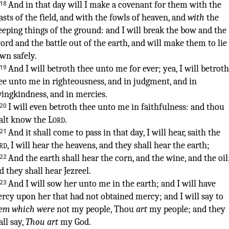
18
And in that day
will I make
a covenant
for them with the
asts
of the field
,
and with the fowls
of heaven
, and
with
the
eeping things
of the ground
:
and I will break
the bow
and the
ord
and the battle
out of the earth
,
and will make them to lie
own
safely
.
19
And I will betroth
thee unto me for ever
;
yea, I will betroth
ee unto me in righteousness
,
and in judgment
,
and in
vingkindness
,
and in mercies
.
20
I will even betroth
thee unto me in faithfulness
:
and thou
alt know
the
Lord
.
21
And it shall come to pass in that day
,
I will hear
,
saith
the
rd
,
I will hear
the heavens
,
and they shall hear
the earth
;
22
And the earth
shall hear
the corn
,
and the wine
,
and the oil
d they shall hear
Jezreel
.
23
And I will sow
her unto me in the earth
;
and I will have
rcy
upon her that had not obtained mercy
;
and I will say
to
em which were
not my people
, Thou
art
my people
;
and they
all say
,
Thou art
my God
.