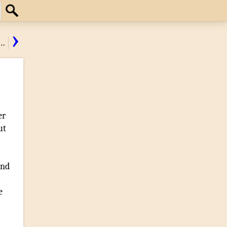
Search
›
…
er
ut
and
e