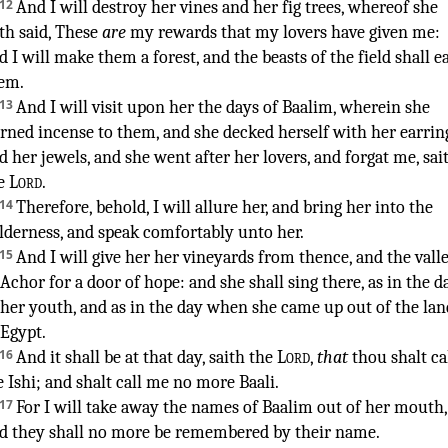
12
And I will destroy
her vines
and her fig trees
,
whereof she
th said
, These
are
my rewards
that my lovers
have given
me:
d I will make
them a forest
,
and the beasts
of the field
shall e
em.
13
And I will visit
upon her the days
of Baalim
,
wherein she
rned incense
to them, and she decked
herself with her earrin
d her jewels
,
and she went
after
her lovers
,
and forgat
me, sai
e
Lord
.
¶
14
Therefore, behold, I will allure
her, and bring
her into the
lderness
,
and speak
comfortably
unto her.
15
And I will give
her her vineyards
from thence, and the vall
 Achor
for a door
of hope
:
and she shall sing
there, as in the d
 her youth
,
and as in the day
when she came up
out of the lan
 Egypt
.
16
And it shall be at that day
,
saith
the
Lord
,
that
thou shalt ca
 Ishi
;
and shalt call
me no more Baali
.
17
For I will take away
the names
of Baalim
out of her mouth
,
d they shall no more be remembered
by their name
.