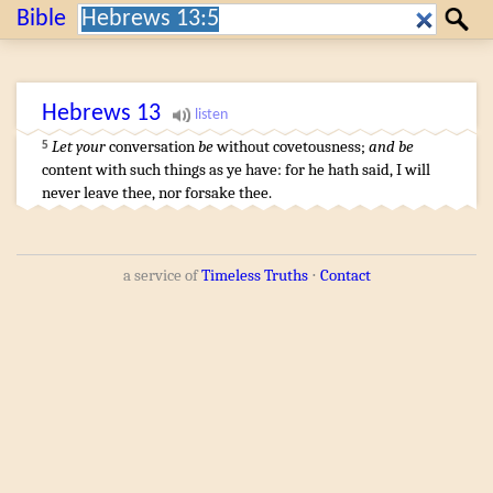
Search:
Bible
Search
Hebrews
13
Let your
conversation
be
without covetousness
;
and be
5
content
with such things as ye have
:
for
he
hath said
,
I will
never
leave
thee
,
nor
forsake
thee
.
a service of
Timeless Truths
⋅
Contact