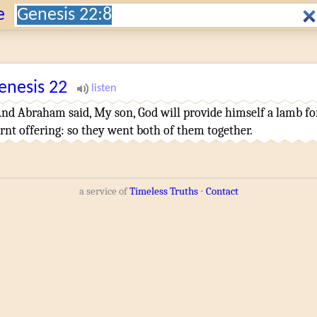
Search:
e
enesis
22
And Abraham
said
,
My son
,
God
will provide
himself a lamb
fo
rnt offering
:
so they went
both of them
together
.
a service of
Timeless Truths
⋅
Contact