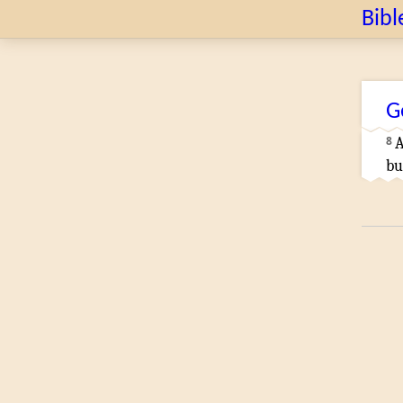
Bibl
G
8
bu