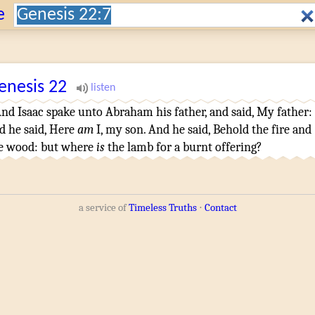
Search:
e
enesis
22
nd Isaac
spake
unto Abraham
his father
,
and said
,
My father
:
d he said
, Here
am
I, my son
.
And he said
,
Behold the fire
and
e wood
: but where
is
the lamb
for a burnt offering
?
a service of
Timeless Truths
⋅
Contact