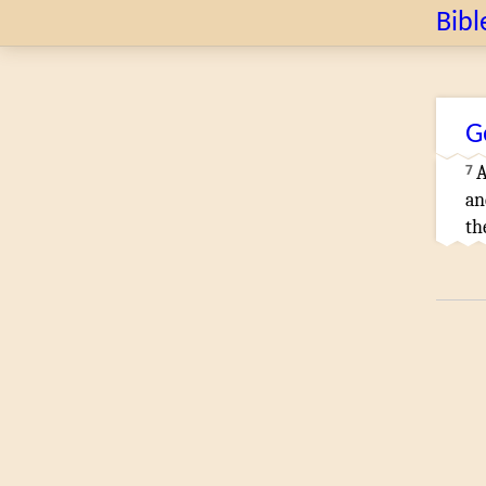
Bibl
G
7
A
an
th