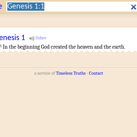
Search:
e
enesis
1
1
In the beginning
God
created
the heaven
and
the earth
.
a service of
Timeless Truths
⋅
Contact