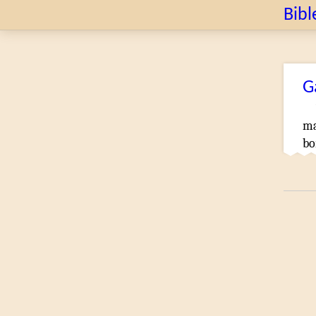
Bibl
G
m
bo