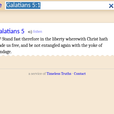
Search:
e
alatians
5
1
Stand fast
therefore
in
the liberty
wherewith
Christ
hath
ade
us
free
,
and
be
not
entangled
again
with
the yoke
of
ndage
.
a service of
Timeless Truths
⋅
Contact