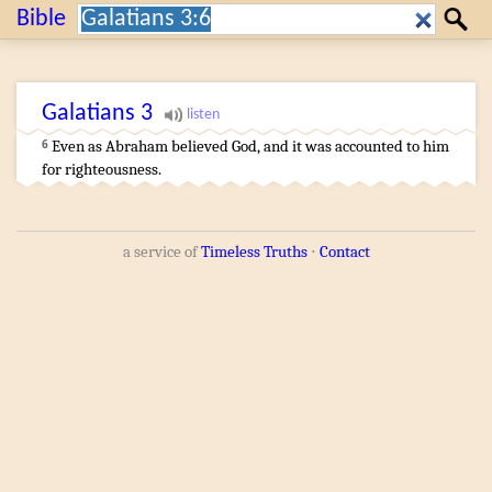
Search:
Bible
Search
Galatians
3
Even as
Abraham
believed
God
,
and
it was accounted
to him
6
for
righteousness
.
a service of
Timeless Truths
⋅
Contact