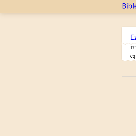
Bibl
E
17
eq