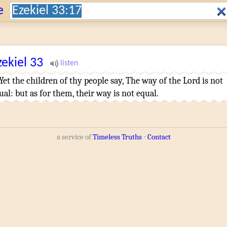
Search:
e
zekiel
33
¶
Yet the children
of thy people
say
,
The way
of the Lord
is not
ual
:
but as for them, their way
is not equal
.
a service of
Timeless Truths
⋅
Contact