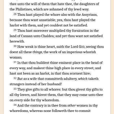
thee unto the will
of them that hate
thee, the daughters
of
the Philistines
,
which are ashamed
of thy lewd
way
.
Thou hast played the whore
also with the Assyrians
,
28
because
thou wast unsatiable
;
yea, thou hast played the
harlot
with them, and yet couldest not be satisfied
.
Thou hast moreover multiplied
thy fornication
in the
29
land
of Canaan
unto Chaldea
;
and yet thou wast not satisfied
herewith
.
How weak
is thine heart
,
saith
the Lord
God
,
seeing thou
30
doest
all these
things
,
the work
of an imperious
whorish
woman
;
In that thou buildest
thine eminent place
in the head
of
31
every way
,
and makest
thine high place
in every street
;
and
hast not been as an harlot
,
in that thou scornest
hire
;
But as
a wife
that committeth adultery
,
which
taketh
32
strangers
instead of her husband
!
They give
gifts
to all whores
:
but thou givest
thy gifts
to
33
all thy lovers
,
and hirest
them, that they may come
unto thee
on every side
for thy whoredom
.
And the contrary
is in thee from
other
women
in thy
34
whoredoms
,
whereas none followeth
thee to commit