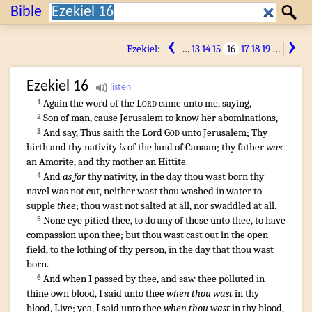
Search:
Bible
Search
‹
›
Ezekiel
:
…
13
14
15
16
17
18
19
…
Ezekiel
16
Again the word
of the
Lord
came unto me, saying
,
1
Son
of man
,
cause Jerusalem
to know
her abominations
,
2
And say
,
Thus saith
the Lord
God
unto Jerusalem
;
Thy
3
birth
and thy nativity
is
of the land
of Canaan
;
thy father
was
an Amorite
,
and thy mother
an Hittite
.
And
as for
thy nativity
,
in the day
thou wast born
thy
4
navel
was not cut
,
neither wast thou washed
in water
to
supple
thee
;
thou wast not salted
at all
,
nor swaddled
at all
.
None eye
pitied
thee, to do
any
of these unto thee, to have
5
compassion
upon thee; but thou wast cast out
in the open
field
,
to the lothing
of thy person
,
in the day
that thou wast
born
.
¶
And when I passed
by thee, and saw
thee polluted
in
6
thine own blood
,
I said
unto thee
when thou wast
in thy
blood
,
Live
;
yea, I said
unto thee
when thou wast
in thy blood
,