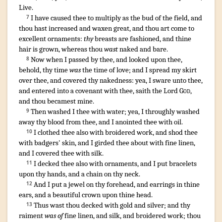
Live
.
I have caused
thee to multiply
as the bud
of the field
,
and
7
thou hast increased
and waxen great
,
and thou art come
to
excellent
ornaments
:
thy
breasts
are fashioned
,
and thine
hair
is grown
, whereas thou
wast
naked
and bare
.
Now when I passed
by thee, and looked
upon thee,
8
behold, thy time
was
the time
of love
;
and I spread
my skirt
over thee, and covered
thy nakedness
:
yea, I sware
unto thee,
and entered
into a covenant
with thee, saith
the Lord
God
,
and thou becamest mine.
Then washed
I thee with water
;
yea, I throughly washed
9
away
thy blood
from thee, and I anointed
thee with oil
.
I clothed
thee also with broidered work
,
and shod
thee
10
with badgers' skin
,
and I girded
thee about with fine linen
,
and I covered
thee with silk
.
I decked
thee also with ornaments
,
and I put
bracelets
11
upon thy hands
,
and a chain
on thy neck
.
And I put
a jewel
on thy forehead
,
and earrings
in thine
12
ears
,
and a beautiful
crown
upon thine head
.
Thus wast thou decked
with gold
and silver
;
and thy
13
raiment
was of
fine linen
,
and silk
,
and broidered work
;
thou