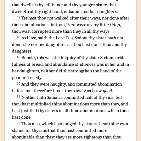
that dwell
at thy left hand
:
and thy younger
sister
,
that
dwelleth
at thy right hand
,
is
Sodom
and her daughters
.
Yet hast thou not walked
after their ways
,
nor done
after
47
their abominations
: but, as
if that were
a very
little
thing
,
thou wast corrupted
more than they
in all thy ways
.
As
I live
,
saith
the Lord
God
,
Sodom
thy sister
hath not
48
done
,
she nor her daughters
,
as thou hast done
,
thou and thy
daughters
.
Behold, this was the iniquity
of thy sister
Sodom
,
pride
,
49
fulness
of bread
,
and abundance
of idleness
was in her and in
her daughters
,
neither did she strengthen
the hand
of the
poor
and needy
.
And they were haughty
,
and committed
abomination
50
before
me: therefore I took them away
as I saw
good
.
Neither hath Samaria
committed
half
of thy sins
;
but
51
thou hast multiplied
thine abominations
more than they
,
and
hast justified
thy sisters
in all thine abominations
which thou
hast done
.
Thou also, which hast judged
thy sisters
,
bear
thine own
52
shame
for thy sins
that thou hast committed more
abominable
than they
:
they are more righteous
than thou: