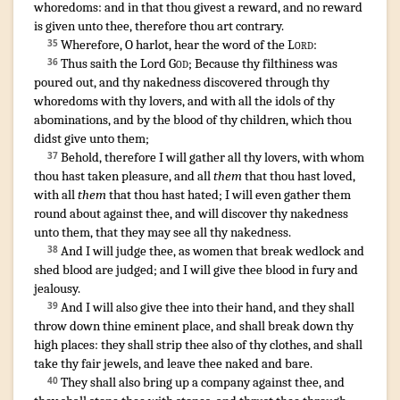
whoredoms
:
and in that thou givest
a reward
,
and no reward
is given
unto thee, therefore thou art
contrary
.
¶
Wherefore, O harlot
,
hear
the word
of the
Lord
:
35
Thus saith
the Lord
God
;
Because thy filthiness
was
36
poured out
,
and thy nakedness
discovered
through thy
whoredoms
with thy lovers
,
and with all the idols
of thy
abominations
,
and by the blood
of thy children
,
which thou
didst give
unto them;
Behold, therefore I will gather
all thy lovers
,
with whom
37
thou hast taken pleasure
, and all
them
that thou hast loved
,
with all
them
that thou hast hated
;
I will even gather
them
round about
against thee, and will discover
thy nakedness
unto them, that they may see
all thy nakedness
.
And I will judge
thee, as women that break wedlock
and
38
shed
blood
are judged
;
and I will give
thee blood
in fury
and
jealousy
.
And I will also give
thee into their hand
,
and they shall
39
throw down
thine eminent place
,
and shall break down
thy
high places
:
they shall strip
thee also of thy clothes
,
and shall
take
thy fair
jewels
,
and leave
thee naked
and bare
.
They shall also bring up
a company
against thee, and
40