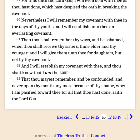
For thus saith
the Lord
God
;
I will even deal
with thee as
thou hast done
,
which hast despised
the oath
in breaking
the
covenant
.
¶
Nevertheless I will remember
my covenant
with thee in
60
the days
of thy youth
,
and I will establish
unto thee an
everlasting
covenant
.
Then thou shalt remember
thy ways
,
and be ashamed
,
61
when thou shalt receive
thy sisters
,
thine elder
and thy
younger
:
and I will give
them unto thee for daughters
,
but
not by thy covenant
.
And I will establish
my covenant
with thee; and thou
62
shalt know
that I
am
the
Lord
:
That thou mayest remember
,
and be confounded
,
and
63
never open
thy mouth
any more because
of thy shame
,
when
I am pacified
toward thee for all that thou hast done
,
saith
the Lord
God
.
‹
›
Ezekiel
:
…
13
14
15
16
17
18
19
…
a service of
Timeless Truths
⋅
Contact