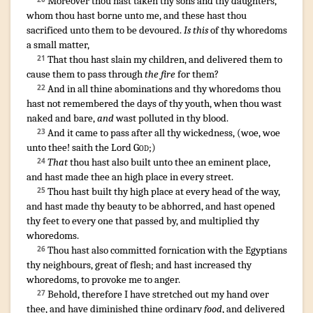
Moreover thou hast taken
thy sons
and thy daughters
,
whom thou hast borne
unto me, and these hast thou
sacrificed
unto them to be devoured
.
Is this
of thy whoredoms
a small matter
,
That thou hast slain
my children
,
and delivered
them to
21
cause them to pass through
the fire
for them?
And in all thine abominations
and thy whoredoms
thou
22
hast not remembered
the days
of thy youth
,
when thou wast
naked
and bare
,
and
wast polluted
in thy blood
.
And it came to pass after
all thy wickedness
, (
woe
,
woe
23
unto thee! saith
the Lord
God
;)
That
thou hast also built
unto thee an eminent place
,
24
and hast made
thee an high place
in every street
.
Thou hast built
thy high place
at every head
of the way
,
25
and hast made thy beauty
to be abhorred
,
and hast opened
thy feet
to every one that passed by
,
and multiplied
thy
whoredoms
.
Thou hast also committed fornication
with the Egyptians
26
thy neighbours
,
great
of flesh
;
and hast increased
thy
whoredoms
,
to provoke me to anger
.
Behold, therefore I have stretched out
my hand
over
27
thee, and have diminished
thine ordinary
food
,
and delivered