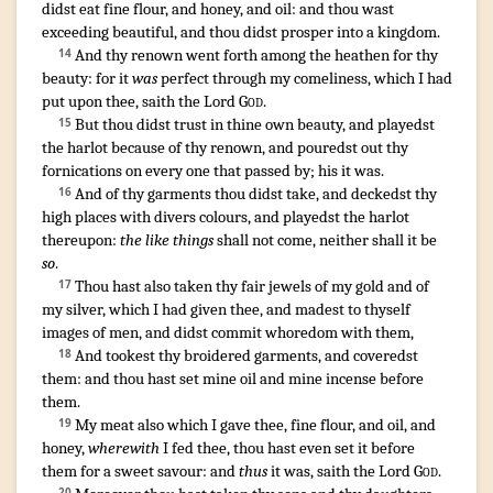
didst eat
fine flour
,
and honey
,
and oil
:
and thou wast
exceeding
beautiful
,
and thou didst prosper
into a kingdom
.
And thy renown
went forth
among the heathen
for thy
14
beauty
: for it
was
perfect
through my comeliness
,
which I had
put
upon thee, saith
the Lord
God
.
¶
But thou didst trust
in thine own beauty
,
and playedst
15
the harlot
because of thy renown
,
and pouredst out
thy
fornications
on every one that passed by
; his it was.
And of thy garments
thou didst take
,
and deckedst
thy
16
high places
with divers colours
,
and playedst the harlot
thereupon:
the like things
shall not come
, neither shall it be
so
.
Thou hast also taken
thy fair
jewels
of my gold
and of
17
my silver
,
which I had given
thee, and madest
to thyself
images
of men
,
and didst commit whoredom
with them,
And tookest
thy broidered
garments
,
and coveredst
18
them: and thou hast set
mine oil
and mine incense
before
them.
My meat
also which I gave
thee, fine flour
,
and oil
,
and
19
honey
,
wherewith
I fed
thee, thou hast even set
it before
them for a sweet
savour
: and
thus
it was, saith
the Lord
God
.
20