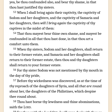
yea, be thou confounded
also, and bear
thy shame
,
in that
thou hast justified
thy sisters
.
When I shall bring again
their captivity
,
the captivity
of
53
Sodom
and her daughters
,
and the captivity
of Samaria
and
her daughters
, then
will I bring again
the captivity
of thy
captives
in the midst
of them:
That thou mayest bear
thine own shame
,
and mayest be
54
confounded
in all that thou hast done
,
in that thou art a
comfort
unto them.
When thy sisters
,
Sodom
and her daughters
,
shall return
55
to their former estate
,
and Samaria
and her daughters
shall
return
to their former estate
,
then thou and thy daughters
shall return
to your former estate
.
For thy sister
Sodom
was not mentioned
by thy mouth
in
56
the day
of thy pride
,
Before thy wickedness
was discovered
,
as at the time
of
57
thy
reproach
of the daughters
of Syria
, and all
that are
round
about
her, the daughters
of the Philistines
,
which despise
thee round about
.
Thou hast borne
thy lewdness
and thine abominations
,
58
saith
the
Lord
.
59