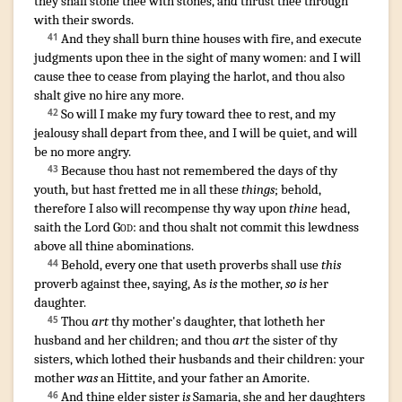
they shall stone
thee with stones
,
and thrust thee through
with their swords
.
And they shall burn
thine houses
with fire
,
and execute
41
judgments
upon thee in the sight
of many
women
:
and I will
cause thee to cease
from playing the harlot
,
and thou also
shalt give
no hire
any more.
So will I make my fury
toward thee to rest
,
and my
42
jealousy
shall depart
from thee, and I will be quiet
,
and will
be no more angry
.
Because thou hast not remembered
the days
of thy
43
youth
,
but hast fretted
me in all these
things
;
behold
,
therefore I also will recompense
thy way
upon
thine
head
,
saith
the Lord
God
:
and thou shalt not commit
this lewdness
above all thine abominations
.
¶
Behold, every one that useth proverbs
shall use
this
44
proverb
against thee, saying
, As
is
the mother
,
so is
her
daughter
.
Thou
art
thy mother's
daughter
,
that lotheth
her
45
husband
and her children
; and thou
art
the sister
of thy
sisters
,
which lothed
their husbands
and their children
:
your
mother
was
an Hittite
,
and your father
an Amorite
.
And thine elder
sister
is
Samaria
,
she and her daughters
46