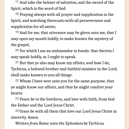
And
take
the helmet
of salvation
,
and
the sword
of the
17
Spirit
,
which
is
the word
of God
:
Praying
always
with
all
prayer
and
supplication
in
the
18
Spirit
,
and
watching
thereunto
with
all
perseverance
and
supplication
for
all
saints
;
And
for
me
,
that
utterance
may be given
unto
me
,
that I
19
may open
my
mouth
boldly
,
to make known
the mystery
of
the gospel
,
For
which
I am an ambassador
in
bonds
:
that
therein
I
20
may speak boldly
,
as
I
ought
to speak
.
¶
But
that
ye
also
may know
my
affairs
,
and
how
I do
,
21
Tychicus
,
a beloved
brother
and
faithful
minister
in
the Lord
,
shall make known
to you
all things
:
Whom
I have sent
unto
you
for
the same purpose
,
that
22
ye might know
our
affairs
,
and
that
he might comfort
your
hearts
.
¶
Peace
be
to the brethren
,
and
love
with
faith
,
from
God
23
the Father
and
the Lord
Jesus
Christ
.
Grace
be
with
all
them that
love
our
Lord
Jesus
Christ
in
24
sincerity
. Amen.
Written from Rome unto the Ephesians by Tychicus.