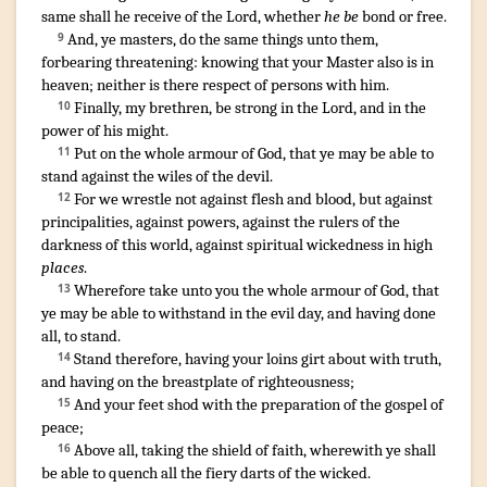
same
shall he receive
of
the Lord
,
whether
he be
bond
or
free
.
And
,
ye
masters
,
do
the same things
unto
them
,
9
forbearing
threatening
:
knowing
that
your
Master
also
is
in
heaven
;
neither
is there
respect of persons
with
him
.
¶
Finally
,
my
brethren
,
be strong
in
the Lord
,
and
in
the
10
power
of his
might
.
Put on
the whole armour
of God
,
that
ye
may be able
to
11
stand
against
the wiles
of the devil
.
For
we
wrestle
not
against
flesh
and
blood
,
but
against
12
principalities
,
against
powers
,
agains
t
the rulers
of the
darkness
of this
world
,
against
spiritual
wickedness
in
high
places
.
Wherefore
take unto you
the whole armour
of God
,
that
13
ye may be able
to withstand
in
the evil
day
,
and
having done
all
,
to stand
.
Stand
therefore
,
having
your
loins
girt about
with
truth
,
14
and
having on
the breastplate
of righteousness
;
And
your feet
shod
with
the preparation
of the gospel
of
15
peace
;
Above
all
,
taking
the shield
of faith
,
wherewith
ye shall
16
be able
to quench
all
the fiery
darts
of the wicked
.