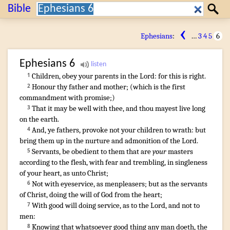
Search:
Bible
Search
‹
Ephesians
:
…
3
4
5
6
Ephesians
6
Children
,
obey
your
parents
in
the Lord
:
for
this
is
right
.
1
Honour
thy
father
and
mother
; (
which
is
the first
2
commandment
with
promise
;)
That
it may be
well
with thee
,
and
thou mayest
live long
3
on
the earth
.
And
,
ye
fathers
,
provoke
not
your
children
to wrath
:
but
4
bring
them
up
in
the nurture
and
admonition
of the Lord
.
Servants
,
be obedient to
them that are
your
masters
5
according to
the flesh
,
with
fear
and
trembling
,
in
singleness
of your
heart
,
as
unto Christ
;
Not
with
eyeservice
,
as
menpleasers
;
but
as
the servants
6
of Christ
,
doing
the will
of God
from
the heart
;
With
good will
doing service
,
as
to the Lord
,
and
not
to
7
men
:
Knowing
that
whatsoever
good thing
any man
doeth
,
the
8